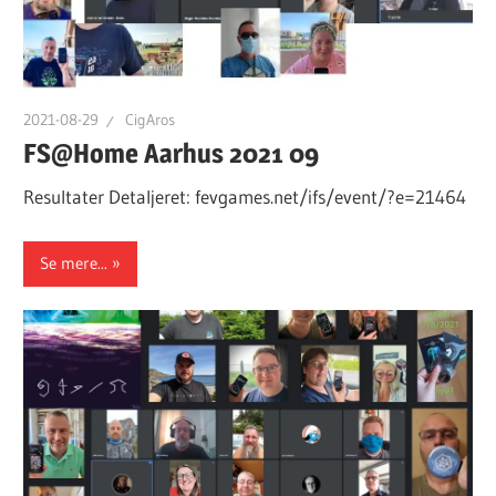
2021-08-29
CigAros
FS@Home Aarhus 2021 09
Resultater Detaljeret: fevgames.net/ifs/event/?e=21464
Se mere...