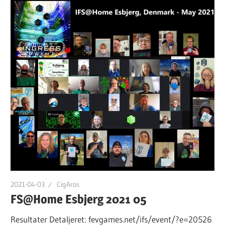
2021-04-03
CigAros
FS@Home Esbjerg 2021 05
Resultater Detaljeret: fevgames.net/ifs/event/?e=20526