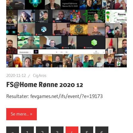
2020-11-12
CigAros
FS@Home Rønne 2020 12
Resultater: fevgames.net/ifs/event/?e=19173
Se mere...
Posts
Previous
«
1
2
3
4
5
6
…