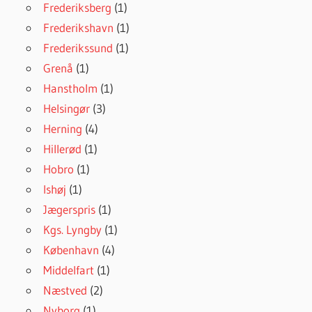
Frederiksberg
(1)
Frederikshavn
(1)
Frederikssund
(1)
Grenå
(1)
Hanstholm
(1)
Helsingør
(3)
Herning
(4)
Hillerød
(1)
Hobro
(1)
Ishøj
(1)
Jægerspris
(1)
Kgs. Lyngby
(1)
København
(4)
Middelfart
(1)
Næstved
(2)
Nyborg
(1)