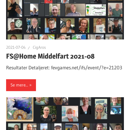
2021-07-04
CigAros
FS@Home Middelfart 2021-08
Resultater Detaljeret: fevgames.net/ifs/event/?e=21203
Se mere...