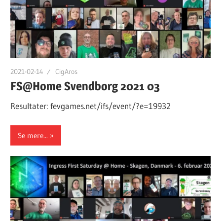
2021-02-14
CigAros
FS@Home Svendborg 2021 03
Resultater: fevgames.net/ifs/event/?e=19932
Se mere...