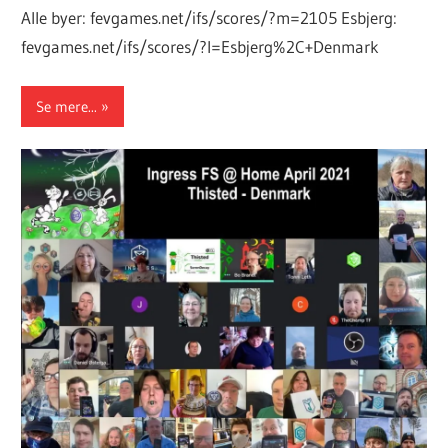
Alle byer: fevgames.net/ifs/scores/?m=2105 Esbjerg:
fevgames.net/ifs/scores/?l=Esbjerg%2C+Denmark
Se mere...