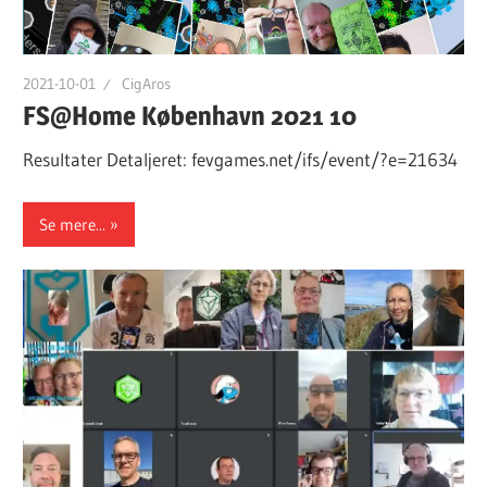
2021-10-01
CigAros
FS@Home København 2021 10
Resultater Detaljeret: fevgames.net/ifs/event/?e=21634
Se mere...