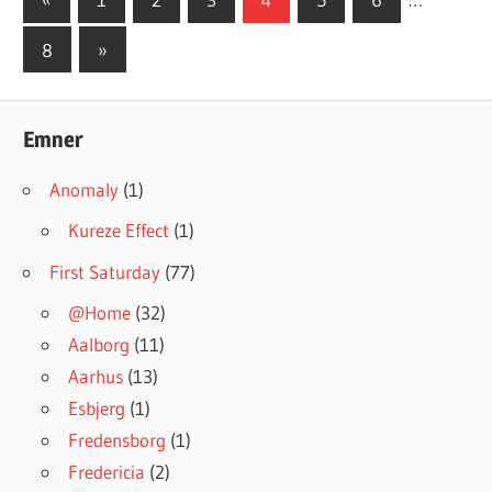
Posts
navigation
Next
8
»
Posts
Emner
Anomaly
(1)
Kureze Effect
(1)
First Saturday
(77)
@Home
(32)
Aalborg
(11)
Aarhus
(13)
Esbjerg
(1)
Fredensborg
(1)
Fredericia
(2)