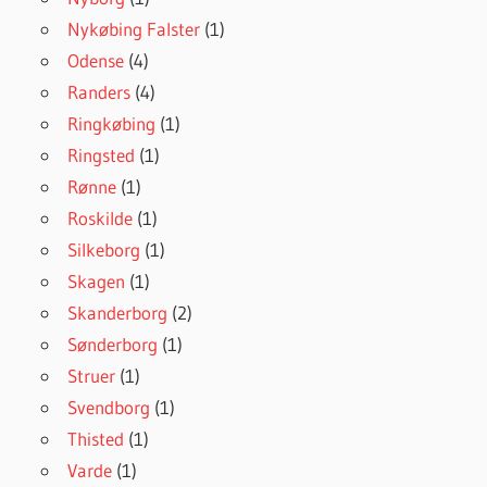
Nykøbing Falster
(1)
Odense
(4)
Randers
(4)
Ringkøbing
(1)
Ringsted
(1)
Rønne
(1)
Roskilde
(1)
Silkeborg
(1)
Skagen
(1)
Skanderborg
(2)
Sønderborg
(1)
Struer
(1)
Svendborg
(1)
Thisted
(1)
Varde
(1)