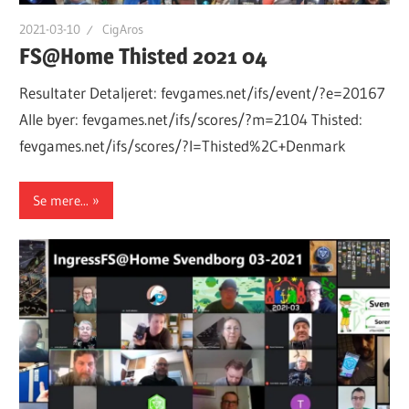
2021-03-10
CigAros
FS@Home Thisted 2021 04
Resultater Detaljeret: fevgames.net/ifs/event/?e=20167
Alle byer: fevgames.net/ifs/scores/?m=2104 Thisted:
fevgames.net/ifs/scores/?l=Thisted%2C+Denmark
Se mere...