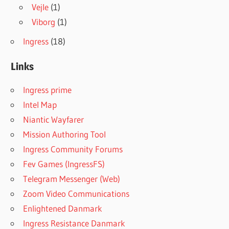
Vejle
(1)
Viborg
(1)
Ingress
(18)
Links
Ingress prime
Intel Map
Niantic Wayfarer
Mission Authoring Tool
Ingress Community Forums
Fev Games (IngressFS)
Telegram Messenger (Web)
Zoom Video Communications
Enlightened Danmark
Ingress Resistance Danmark