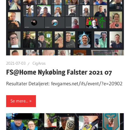
2021-07-03
CigAros
FS@Home Nykøbing Falster 2021 07
Resultater Detaljeret: fevgames.net/ifs/event/?e=20902
Se mere...