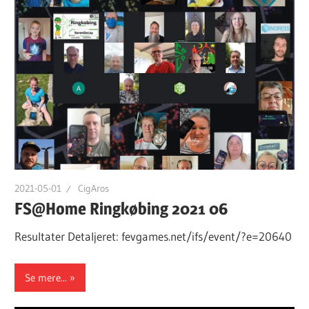
2021-05-01
CigAros
FS@Home Ringkøbing 2021 06
Resultater Detaljeret: fevgames.net/ifs/event/?e=20640
Se mere...