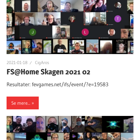
2021-01-18
CigAros
FS@Home Skagen 2021 02
Resultater: fevgames.net/ifs/event/?e=19583
Se mere...