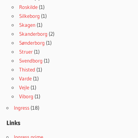
Roskilde
(1)
Silkeborg
(1)
Skagen
(1)
Skanderborg
(2)
Sønderborg
(1)
Struer
(1)
Svendborg
(1)
Thisted
(1)
Varde
(1)
Vejle
(1)
Viborg
(1)
Ingress
(18)
Links
Ingress prime