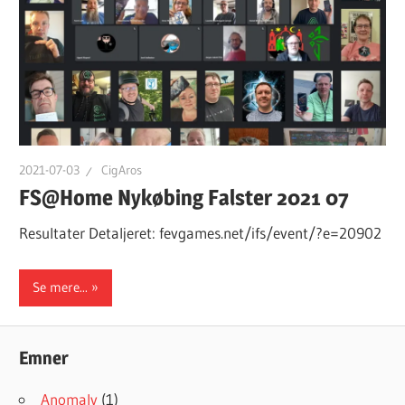
2021-07-03
CigAros
FS@Home Nykøbing Falster 2021 07
Resultater Detaljeret: fevgames.net/ifs/event/?e=20902
Se mere...
Emner
Anomaly
(1)