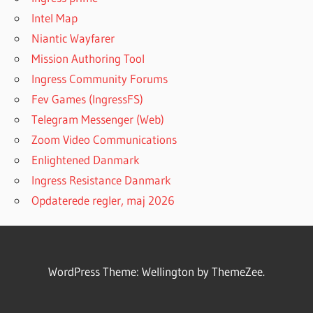
Intel Map
Niantic Wayfarer
Mission Authoring Tool
Ingress Community Forums
Fev Games (IngressFS)
Telegram Messenger (Web)
Zoom Video Communications
Enlightened Danmark
Ingress Resistance Danmark
Opdaterede regler, maj 2026
WordPress Theme: Wellington by ThemeZee.