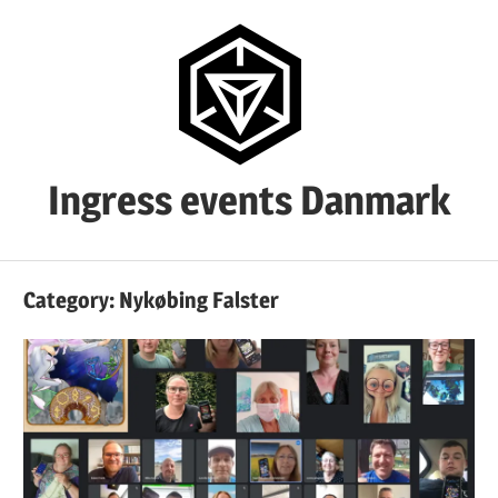
Skip
to
content
Ingress events Danmark
Ingress
events
Category:
Nykøbing Falster
Danmark