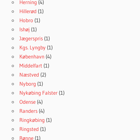
Herning
(4)
Hillerød
(1)
Hobro
(1)
Ishøj
(1)
Jægerspris
(1)
Kgs. Lyngby
(1)
København
(4)
Middelfart
(1)
Næstved
(2)
Nyborg
(1)
Nykøbing Falster
(1)
Odense
(4)
Randers
(4)
Ringkøbing
(1)
Ringsted
(1)
Rønne
(1)