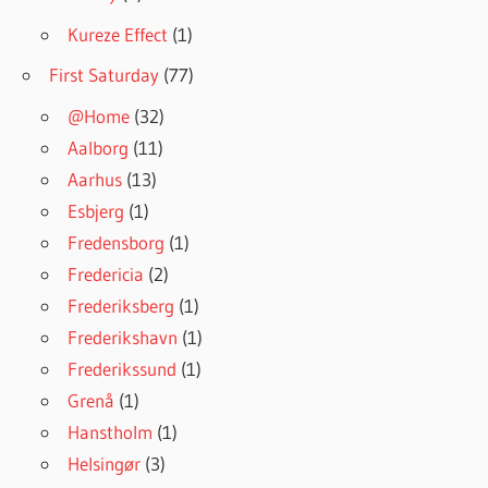
Kureze Effect
(1)
First Saturday
(77)
@Home
(32)
Aalborg
(11)
Aarhus
(13)
Esbjerg
(1)
Fredensborg
(1)
Fredericia
(2)
Frederiksberg
(1)
Frederikshavn
(1)
Frederikssund
(1)
Grenå
(1)
Hanstholm
(1)
Helsingør
(3)