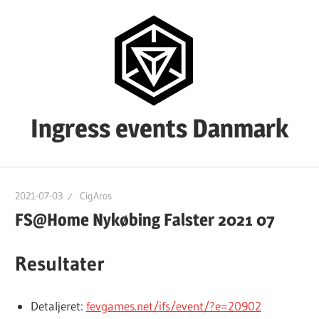
Skip
to
content
Ingress events Danmark
Ingress
events
2021-07-03
CigAros
Danmark
FS@Home Nykøbing Falster 2021 07
Resultater
Detaljeret:
fevgames.net/ifs/event/?e=20902