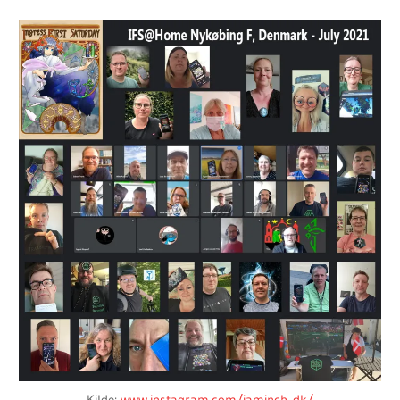
Kilde:
www.instagram.com/iaminch_dk/