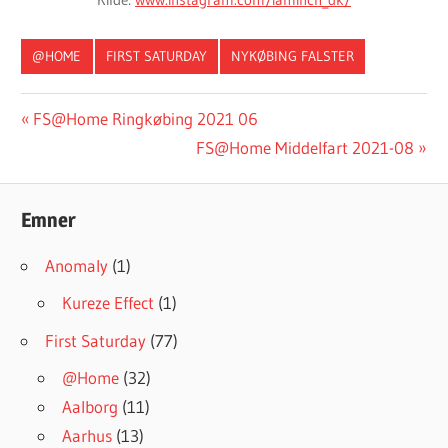
@HOME
FIRST SATURDAY
NYKØBING FALSTER
#INGRESSFS
Post
Previous
FS@Home Ringkøbing 2021 06
Post:
Next
FS@Home Middelfart 2021-08
navigation
Post:
Emner
Anomaly
(1)
Kureze Effect
(1)
First Saturday
(77)
@Home
(32)
Aalborg
(11)
Aarhus
(13)