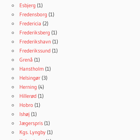
Esbjerg
(1)
Fredensborg
(1)
Fredericia
(2)
Frederiksberg
(1)
Frederikshavn
(1)
Frederikssund
(1)
Grenå
(1)
Hanstholm
(1)
Helsingør
(3)
Herning
(4)
Hillerød
(1)
Hobro
(1)
Ishøj
(1)
Jægerspris
(1)
Kgs. Lyngby
(1)