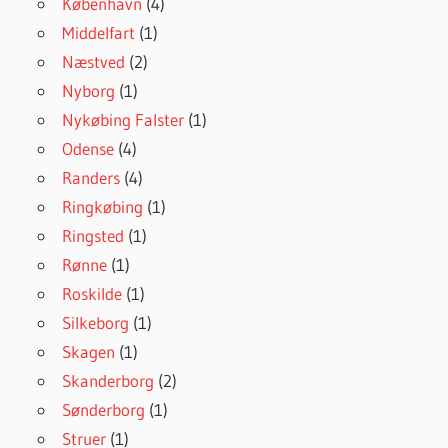
København
(4)
Middelfart
(1)
Næstved
(2)
Nyborg
(1)
Nykøbing Falster
(1)
Odense
(4)
Randers
(4)
Ringkøbing
(1)
Ringsted
(1)
Rønne
(1)
Roskilde
(1)
Silkeborg
(1)
Skagen
(1)
Skanderborg
(2)
Sønderborg
(1)
Struer
(1)