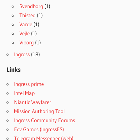
Svendborg
(1)
Thisted
(1)
Varde
(1)
Vejle
(1)
Viborg
(1)
Ingress
(18)
Links
Ingress prime
Intel Map
Niantic Wayfarer
Mission Authoring Tool
Ingress Community Forums
Fev Games (IngressFS)
Telegram Messenger (Web)