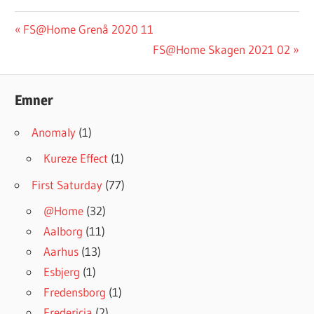
#INGRESSFS
Post
Previous
FS@Home Grenå 2020 11
Post:
Next
FS@Home Skagen 2021 02
navigation
Post:
Emner
Anomaly
(1)
Kureze Effect
(1)
First Saturday
(77)
@Home
(32)
Aalborg
(11)
Aarhus
(13)
Esbjerg
(1)
Fredensborg
(1)
Fredericia
(2)