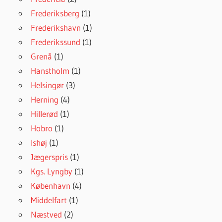
Frederiksberg
(1)
Frederikshavn
(1)
Frederikssund
(1)
Grenå
(1)
Hanstholm
(1)
Helsingør
(3)
Herning
(4)
Hillerød
(1)
Hobro
(1)
Ishøj
(1)
Jægerspris
(1)
Kgs. Lyngby
(1)
København
(4)
Middelfart
(1)
Næstved
(2)