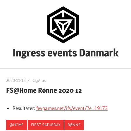
Skip
to
content
Ingress events Danmark
Ingress
events
2020-11-12
CigAros
Danmark
FS@Home Rønne 2020 12
Resultater:
fevgames.net/ifs/event/?e=19173
@HOME
FIRST SATURDAY
RØNNE