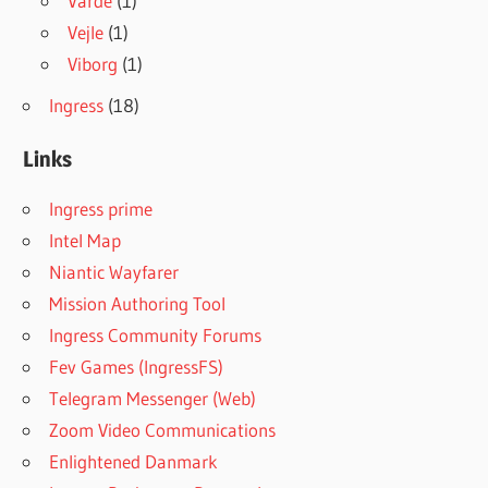
Varde
(1)
Vejle
(1)
Viborg
(1)
Ingress
(18)
Links
Ingress prime
Intel Map
Niantic Wayfarer
Mission Authoring Tool
Ingress Community Forums
Fev Games (IngressFS)
Telegram Messenger (Web)
Zoom Video Communications
Enlightened Danmark