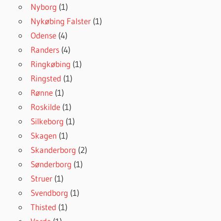
Nyborg
(1)
Nykøbing Falster
(1)
Odense
(4)
Randers
(4)
Ringkøbing
(1)
Ringsted
(1)
Rønne
(1)
Roskilde
(1)
Silkeborg
(1)
Skagen
(1)
Skanderborg
(2)
Sønderborg
(1)
Struer
(1)
Svendborg
(1)
Thisted
(1)