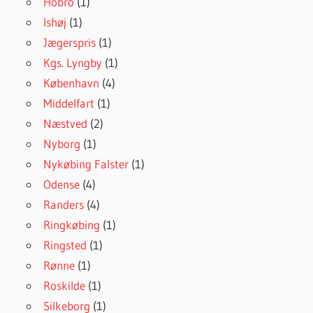
Hobro
(1)
Ishøj
(1)
Jægerspris
(1)
Kgs. Lyngby
(1)
København
(4)
Middelfart
(1)
Næstved
(2)
Nyborg
(1)
Nykøbing Falster
(1)
Odense
(4)
Randers
(4)
Ringkøbing
(1)
Ringsted
(1)
Rønne
(1)
Roskilde
(1)
Silkeborg
(1)