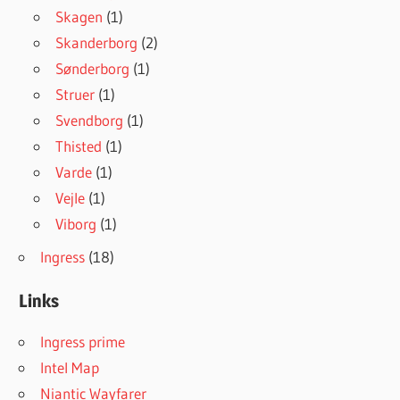
Skagen
(1)
Skanderborg
(2)
Sønderborg
(1)
Struer
(1)
Svendborg
(1)
Thisted
(1)
Varde
(1)
Vejle
(1)
Viborg
(1)
Ingress
(18)
Links
Ingress prime
Intel Map
Niantic Wayfarer