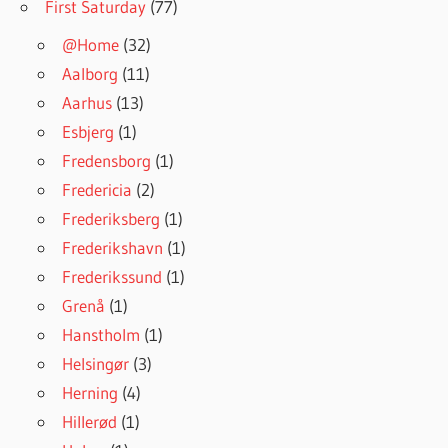
First Saturday
(77)
@Home
(32)
Aalborg
(11)
Aarhus
(13)
Esbjerg
(1)
Fredensborg
(1)
Fredericia
(2)
Frederiksberg
(1)
Frederikshavn
(1)
Frederikssund
(1)
Grenå
(1)
Hanstholm
(1)
Helsingør
(3)
Herning
(4)
Hillerød
(1)