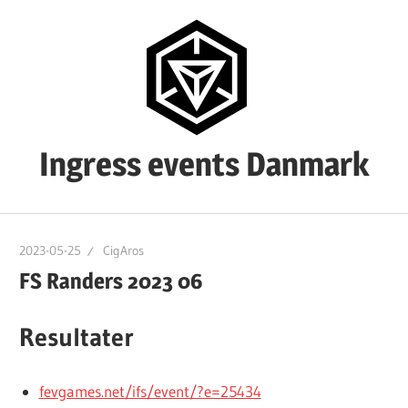
Skip
to
content
Ingress events Danmark
Ingress
events
2023-05-25
CigAros
Danmark
FS Randers 2023 06
Resultater
fevgames.net/ifs/event/?e=25434