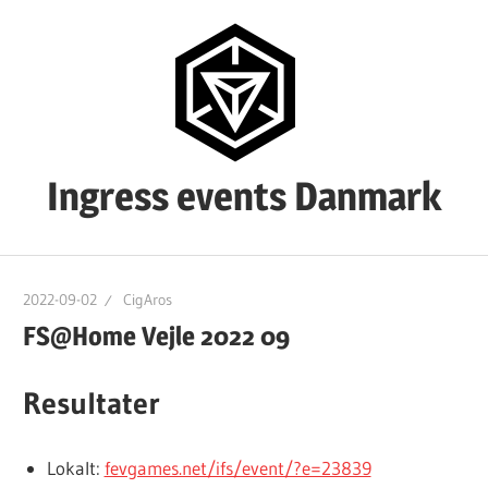
Skip
to
content
Ingress events Danmark
Ingress
events
2022-09-02
CigAros
Danmark
FS@Home Vejle 2022 09
Resultater
Lokalt:
fevgames.net/ifs/event/?e=23839