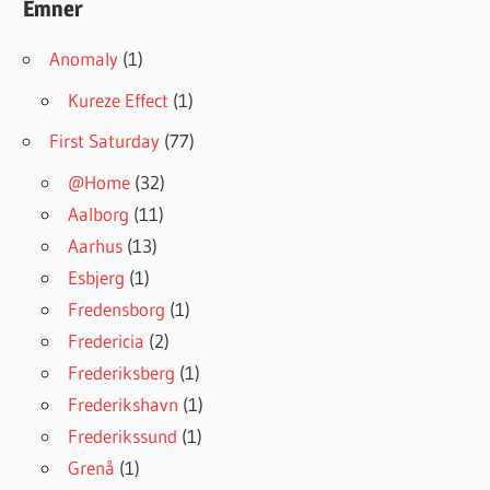
Emner
Anomaly
(1)
Kureze Effect
(1)
First Saturday
(77)
@Home
(32)
Aalborg
(11)
Aarhus
(13)
Esbjerg
(1)
Fredensborg
(1)
Fredericia
(2)
Frederiksberg
(1)
Frederikshavn
(1)
Frederikssund
(1)
Grenå
(1)