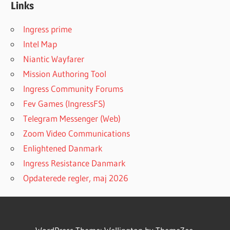
Links
Ingress prime
Intel Map
Niantic Wayfarer
Mission Authoring Tool
Ingress Community Forums
Fev Games (IngressFS)
Telegram Messenger (Web)
Zoom Video Communications
Enlightened Danmark
Ingress Resistance Danmark
Opdaterede regler, maj 2026