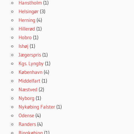
Hanstholm
(1)
Helsingør
(3)
Herning
(4)
Hillerød
(1)
Hobro
(1)
Ishøj
(1)
Jægerspris
(1)
Kgs. Lyngby
(1)
København
(4)
Middelfart
(1)
Næstved
(2)
Nyborg
(1)
Nykøbing Falster
(1)
Odense
(4)
Randers
(4)
Ringkøbing
(1)