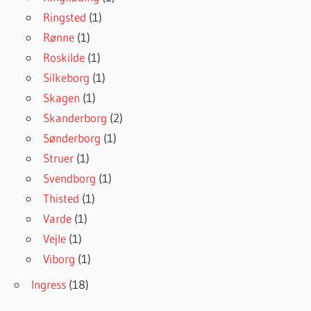
Ringsted
(1)
Rønne
(1)
Roskilde
(1)
Silkeborg
(1)
Skagen
(1)
Skanderborg
(2)
Sønderborg
(1)
Struer
(1)
Svendborg
(1)
Thisted
(1)
Varde
(1)
Vejle
(1)
Viborg
(1)
Ingress
(18)