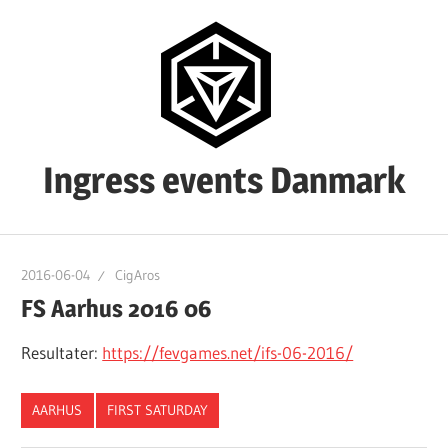
Skip
to
content
Ingress events Danmark
Ingress
events
2016-06-04
CigAros
Danmark
FS Aarhus 2016 06
Resultater:
https://fevgames.net/ifs-06-2016/
AARHUS
FIRST SATURDAY