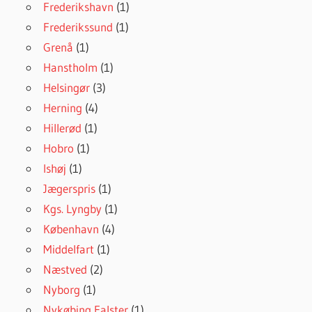
Frederikshavn
(1)
Frederikssund
(1)
Grenå
(1)
Hanstholm
(1)
Helsingør
(3)
Herning
(4)
Hillerød
(1)
Hobro
(1)
Ishøj
(1)
Jægerspris
(1)
Kgs. Lyngby
(1)
København
(4)
Middelfart
(1)
Næstved
(2)
Nyborg
(1)
Nykøbing Falster
(1)