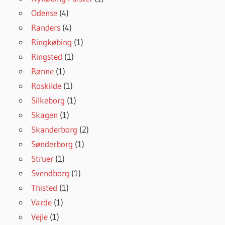
Odense
(4)
Randers
(4)
Ringkøbing
(1)
Ringsted
(1)
Rønne
(1)
Roskilde
(1)
Silkeborg
(1)
Skagen
(1)
Skanderborg
(2)
Sønderborg
(1)
Struer
(1)
Svendborg
(1)
Thisted
(1)
Varde
(1)
Vejle
(1)