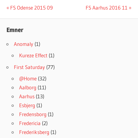
#INGRESSFS
Post
Previous
Next
FS Odense 2015 09
FS Aarhus 2016 11
Post:
Post:
navigation
Emner
Anomaly
(1)
Kureze Effect
(1)
First Saturday
(77)
@Home
(32)
Aalborg
(11)
Aarhus
(13)
Esbjerg
(1)
Fredensborg
(1)
Fredericia
(2)
Frederiksberg
(1)