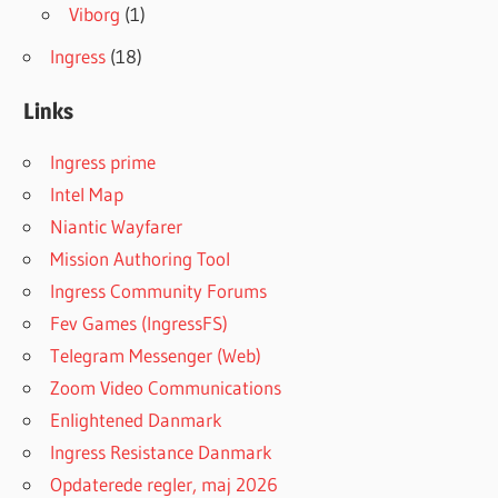
Viborg
(1)
Ingress
(18)
Links
Ingress prime
Intel Map
Niantic Wayfarer
Mission Authoring Tool
Ingress Community Forums
Fev Games (IngressFS)
Telegram Messenger (Web)
Zoom Video Communications
Enlightened Danmark
Ingress Resistance Danmark
Opdaterede regler, maj 2026